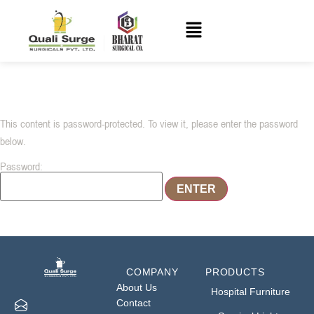
This content is password-protected. To view it, please enter the password
below.
Password:
COMPANY
PRODUCTS
About Us
Hospital Furniture
Contact