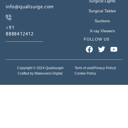
Surgical Lights
info@qualisurge.com
Surgical Tables
Suctions
+91
X-ray Viewers
8888412412
FOLLOW US
Copyright © 2024 Qualisurge
l
Term of use
l
Privacy Policy
l
Crafted by Makeovers Digital
Cookie Policy