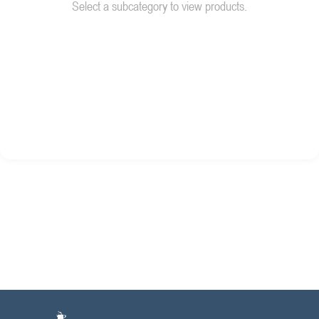
Select a subcategory to view products.