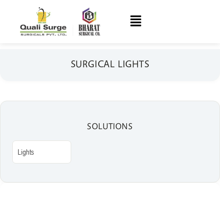
SURGICAL LIGHTS
SOLUTIONS
Lights