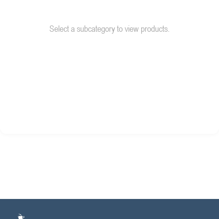
Select a subcategory to view products.