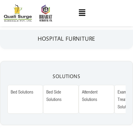
HOSPITAL FURNITURE
SOLUTIONS
Bed Solutions
Bed Side
Attendent
Examinat
Solutions
Solutions
Treatmen
Solutions