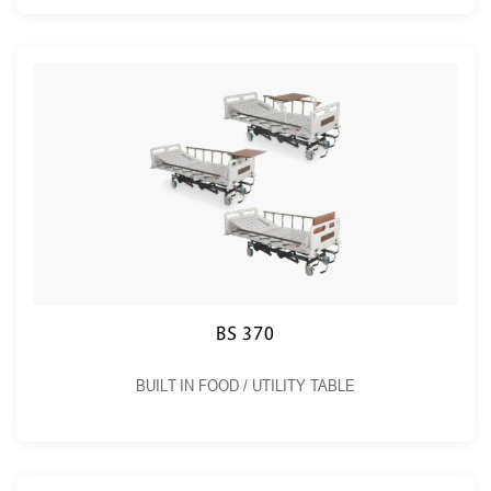
BS 370
BUILT IN FOOD / UTILITY TABLE