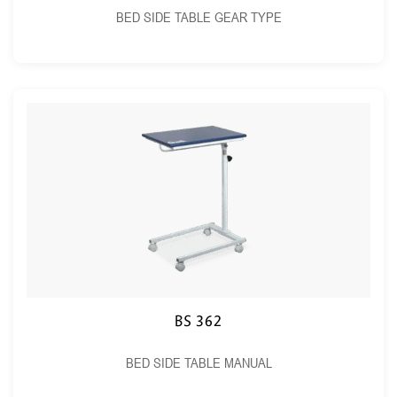
BED SIDE TABLE GEAR TYPE
BS 362
BED SIDE TABLE MANUAL