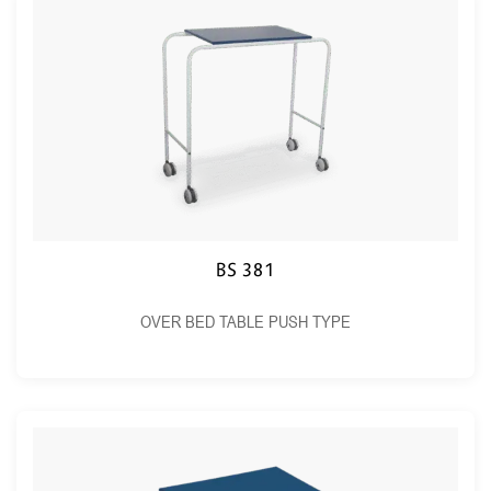
BS 381
OVER BED TABLE PUSH TYPE