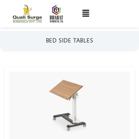
BED SIDE TABLES