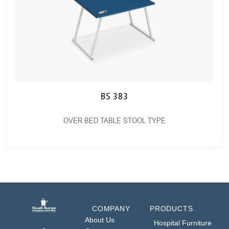
BS 383
OVER BED TABLE STOOL TYPE
COMPANY
PRODUCTS
About Us
Hospital Furniture