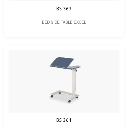
BS 363
BED SIDE TABLE EXCEL
BS 361