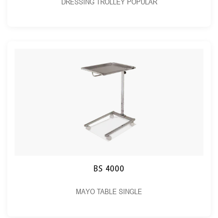
DRESSING TROLLEY POPULAR
BS 4000
MAYO TABLE SINGLE