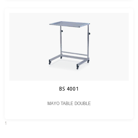
BS 4001
MAYO TABLE DOUBLE
1
2
Next →