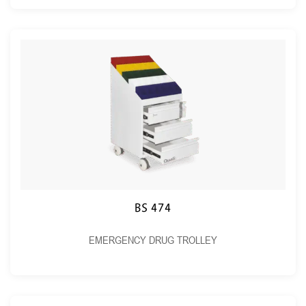
BS 474
EMERGENCY DRUG TROLLEY