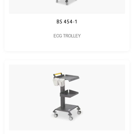
BS 454-1
ECG TROLLEY