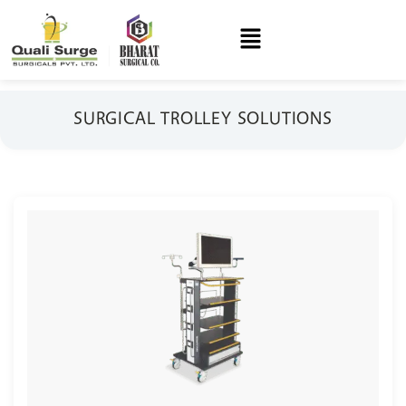
SURGICAL TROLLEY SOLUTIONS