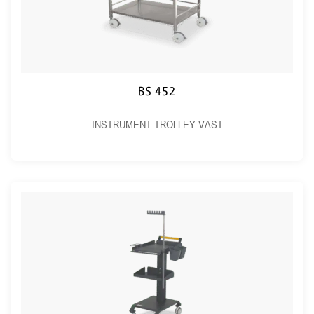
BS 452
INSTRUMENT TROLLEY VAST