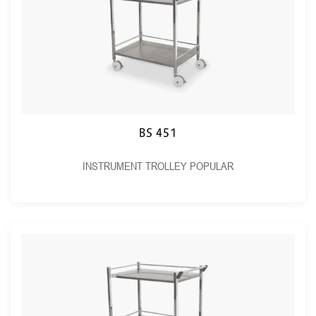
BS 451
INSTRUMENT TROLLEY POPULAR