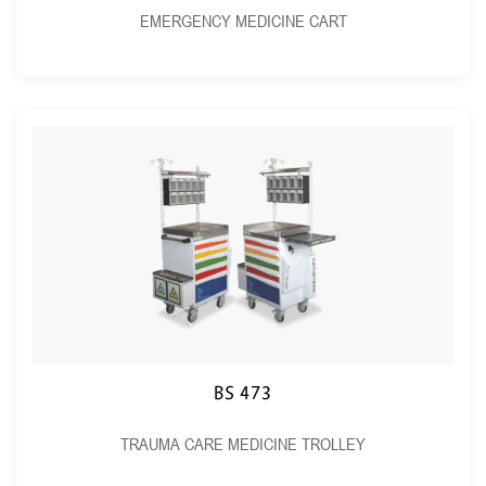
EMERGENCY MEDICINE CART
BS 473
TRAUMA CARE MEDICINE TROLLEY