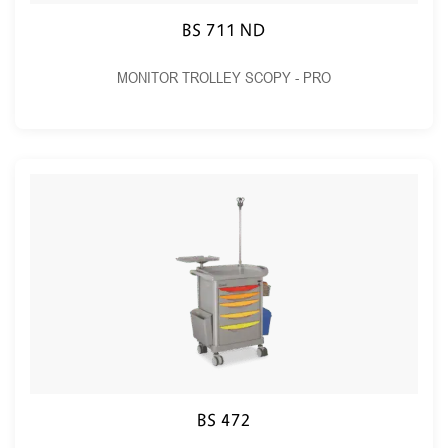
BS 711 ND
MONITOR TROLLEY SCOPY - PRO
BS 472