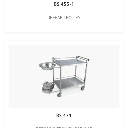
BS 455-1
DEFEAB TROLLEY
BS 471