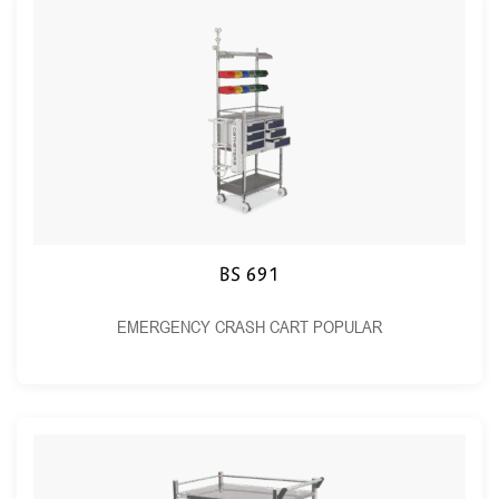
BS 691
EMERGENCY CRASH CART POPULAR