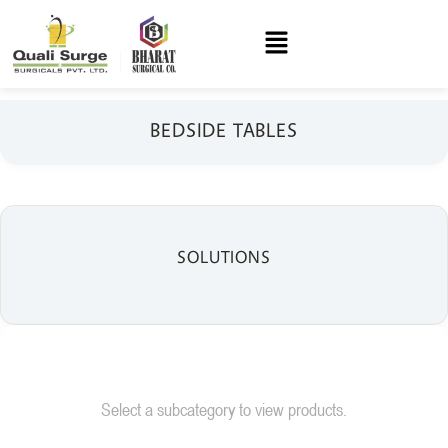
BEDSIDE TABLES
SOLUTIONS
Select a subcategory to view products.