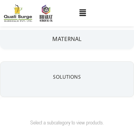
MATERNAL
SOLUTIONS
Select a subcategory to view products.