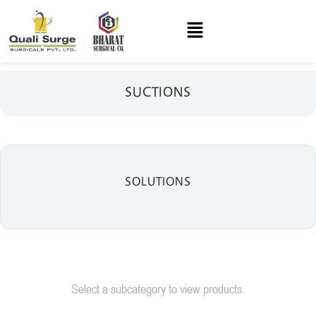
SUCTIONS
SOLUTIONS
Select a subcategory to view products.