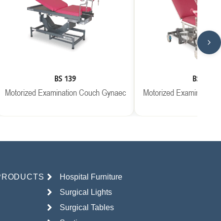
BS 139
BS 146
Motorized Examination Couch Gynaec
Motorized Examination
PRODUCTS
Hospital Furniture
Surgical Lights
Surgical Tables