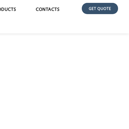
GET QUOTE
ODUCTS
CONTACTS
EXAMINATION COUCH POPULAR