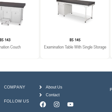
BS 143
BS 145
nation Couch
Examination Table With Single Storage
COMPANY
About Us
Contact
FOLLOW US