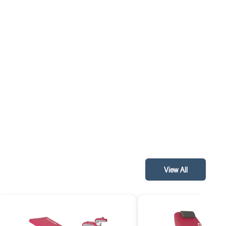
View All