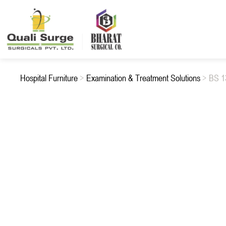
Hospital Furniture
>
Examination & Treatment Solutions
> BS 1