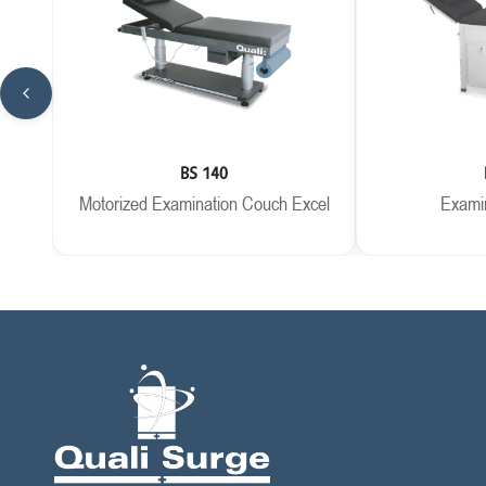
BS 140
Motorized Examination Couch Excel
Exami