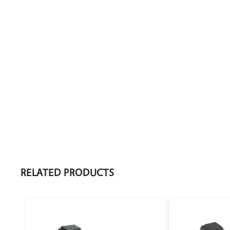
• Overall Dimensions: 1830 x 610 x 480–880 mm Ht
• Mattress Platform Size: 1830 x 610 mm / 72” x 24”
• Head Rest: –15° to 50°
• Height Adjustment: 480–880 mm / 18”–34”
RELATED PRODUCTS