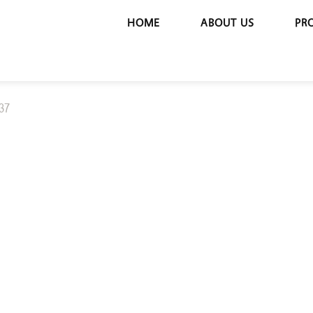
HOME
ABOUT US
PR
37
BS 137
MOTORIZED 