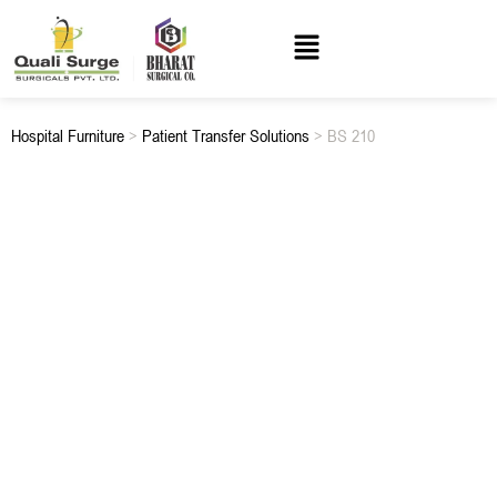
Hospital Furniture
>
Patient Transfer Solutions
> BS 210
BS 210