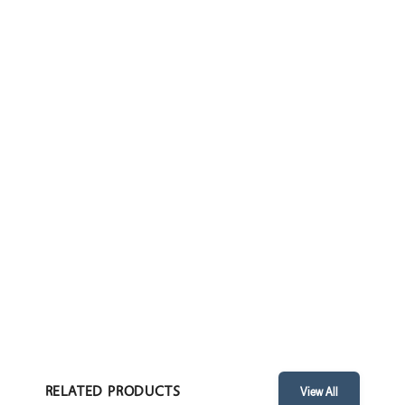
WHEEL CHAIR POPULAR
ENQUIRE
TECHNICAL PARAMETERS
FEATURES
• Dimensions: 720 x 1090 x 900 mm / 28.5” x 43” x 35.5”
RELATED PRODUCTS
View All