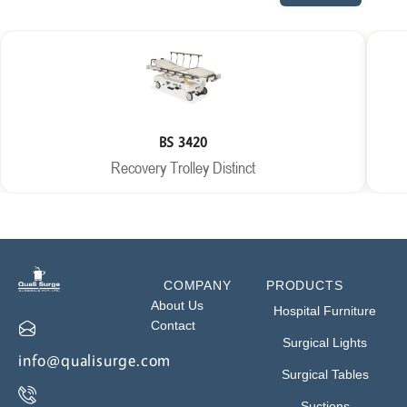
BS 3420
Recovery Trolley Distinct
COMPANY
PRODUCTS
About Us
Hospital Furniture
Contact
Surgical Lights
info@qualisurge.com
Surgical Tables
Suctions