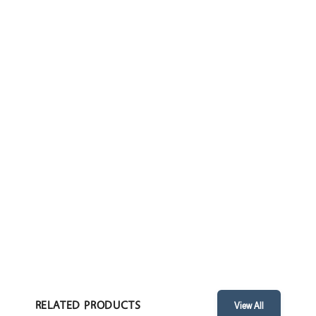
CYLINDER TROLLEY
ENQUIRE
TECHNICAL PARAMETERS
FEATURES
• Overall Dimensions: 255 x 310 x 940 mm / 10” x 12” x 37”
RELATED PRODUCTS
View All