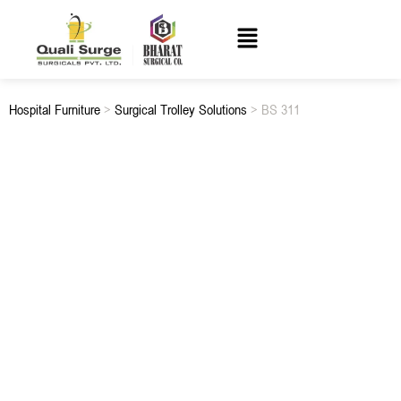
Hospital Furniture
>
Surgical Trolley Solutions
> BS 311
BS 311