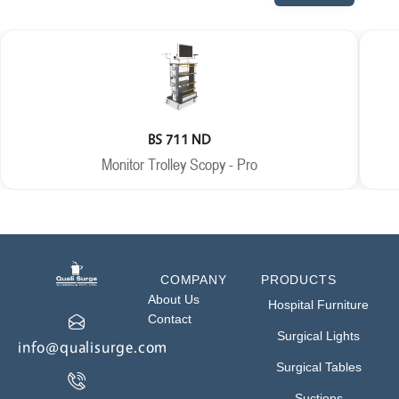
BS 711 ND
Monitor Trolley Scopy - Pro
COMPANY
PRODUCTS
About Us
Hospital Furniture
Contact
Surgical Lights
info@qualisurge.com
Surgical Tables
Suctions