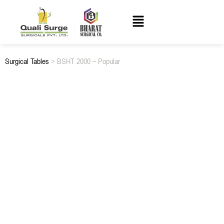
Surgical Tables
> BSHT 2000 – Popular
BSHT 2000 – POPULAR