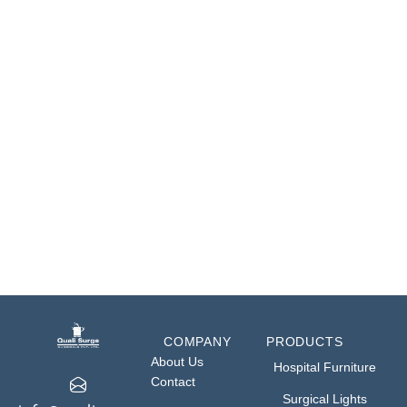
• T.B & R.T.B: 25° – 25°
• Lateral Tilt: 20° – 20°
• Back Rest: +70° – 35°
• Head Rest: +40° – 90°
• Leg Section: +15° – 90°
• Load Capacity: 150 Kgs
COMPANY
PRODUCTS
About Us
Hospital Furniture
Contact
Surgical Lights