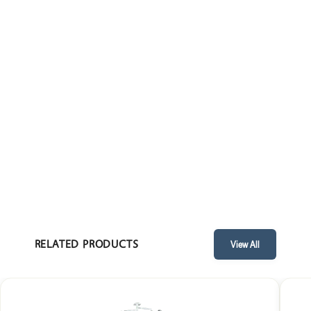
• Central light source: Dimable.
• Life: 50000 hrs.
• Field Size: 150 - 250 mm.
• Operating Voltage: 16 volts.
• Power consumption: 50 watt.
• Battery back up: Optional.
RELATED PRODUCTS
View All