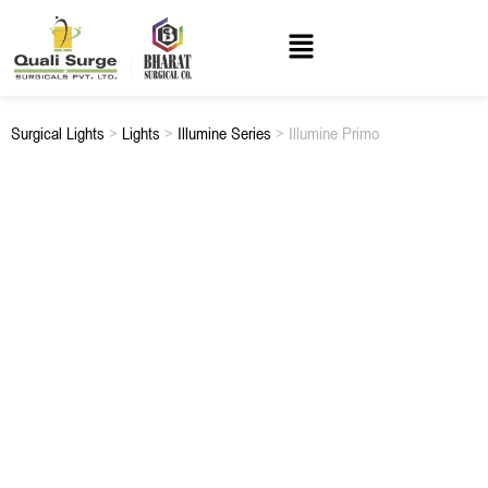
Surgical Lights
>
Lights
>
Illumine Series
> Illumine Primo
ILLUMINE PRIMO