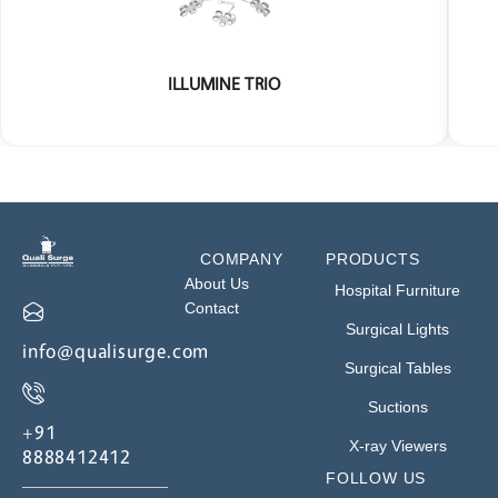
ILLUMINE TRIO
COMPANY
PRODUCTS
About Us
Hospital Furniture
Contact
Surgical Lights
info@qualisurge.com
Surgical Tables
Suctions
+91
X-ray Viewers
8888412412
FOLLOW US