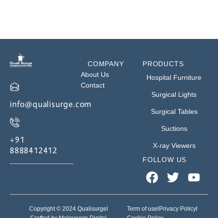
COMPANY
PRODUCTS
About Us
Hospital Furniture
Contact
Surgical Lights
info@qualisurge.com
Surgical Tables
Suctions
+91
X-ray Viewers
8888412412
FOLLOW US
Copyright © 2024 Qualisurge
l
Term of use
l
Privacy Policy
l