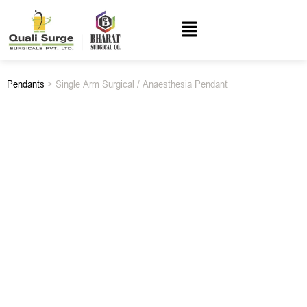
Pendants
> Single Arm Surgical / Anaesthesia Pendant
SINGLE ARM SURGICAL / ANAESTHESIA PENDANT