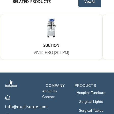
RELATED PRODUCTS
View All
SUCTION
VIVID-PRO (80 LPM)
COMPANY
PRODUCTS
About Us
Hospital Furniture
Contact
Surgical Lights
info@qualisurge.com
Surgical Tables