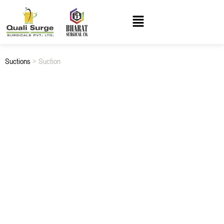
Suctions
> Suction
SUCTION