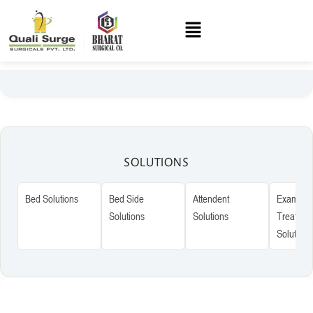
SOLUTIONS
Bed Solutions
Bed Side
Attendent
Examinat
Solutions
Solutions
Treatmen
Solutions