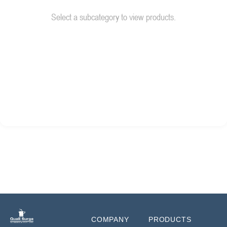
Select a subcategory to view products.
COMPANY
PRODUCTS