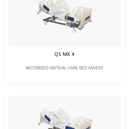
QS MX 4
MOTORIZED CRITICAL CARE BED ADVENT