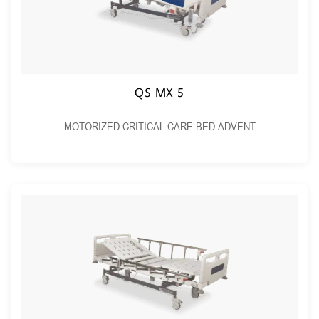
QS MX 5
MOTORIZED CRITICAL CARE BED ADVENT