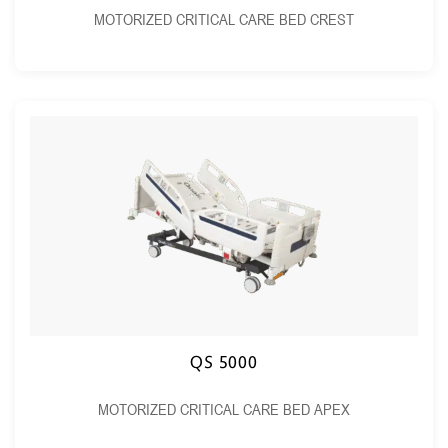
MOTORIZED CRITICAL CARE BED CREST
QS 5000
MOTORIZED CRITICAL CARE BED APEX