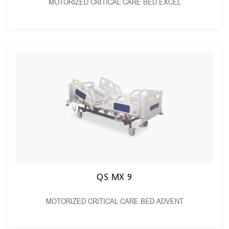
MOTORIZED CRITICAL CARE BED EXCEL
QS MX 9
MOTORIZED CRITICAL CARE BED ADVENT