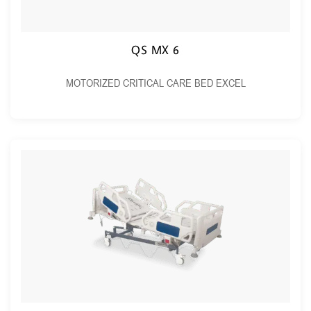
QS MX 6
MOTORIZED CRITICAL CARE BED EXCEL