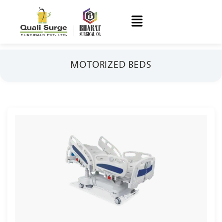
MOTORIZED BEDS