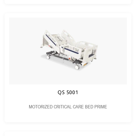
QS 5001
MOTORIZED CRITICAL CARE BED PRIME