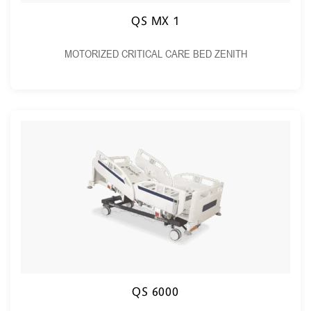
QS MX 1
MOTORIZED CRITICAL CARE BED ZENITH
QS 6000