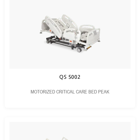
QS 5002
MOTORIZED CRITICAL CARE BED PEAK