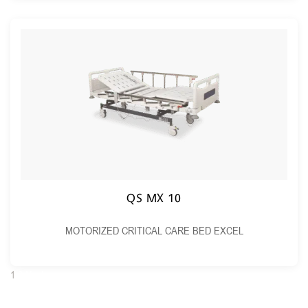
QS MX 10
MOTORIZED CRITICAL CARE BED EXCEL
1
2
Next →