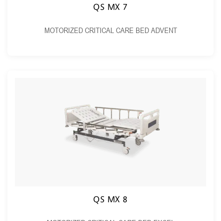
QS MX 7
MOTORIZED CRITICAL CARE BED ADVENT
QS MX 8